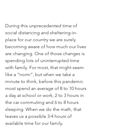
During this unprecedented time of 
social distancing and sheltering-in-
place for our country we are surely 
becoming aware of how much our lives 
are changing. One of those changes is 
spending lots of uninterrupted time 
with family. For most, that might seem 
like a “norm”, but when we take a 
minute to think, before this pandemic 
most spend an average of 8 to 10 hours 
a day at school or work, 2 to 3 hours in 
the car commuting and 6 to 8 hours 
sleeping. When we do the math, that 
leaves us a possible 3-4 hours of 
available time for our family. 