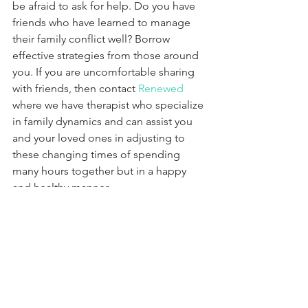
be afraid to ask for help. Do you have 
friends who have learned to manage 
their family conflict well? Borrow 
effective strategies from those around 
you. If you are uncomfortable sharing 
with friends, then contact 
Renewed
where we have therapist who specialize 
in family dynamics and can assist you 
and your loved ones in adjusting to 
these changing times of spending 
many hours together but in a happy 
and healthy manner.