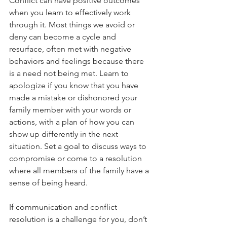
Conflict can have positive outcomes 
when you learn to effectively work 
through it. Most things we avoid or 
deny can become a cycle and 
resurface, often met with negative 
behaviors and feelings because there 
is a need not being met. Learn to 
apologize if you know that you have 
made a mistake or dishonored your 
family member with your words or 
actions, with a plan of how you can 
show up differently in the next 
situation. Set a goal to discuss ways to 
compromise or come to a resolution 
where all members of the family have a 
sense of being heard. 
If communication and conflict 
resolution is a challenge for you, don’t 