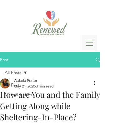
Post
All Posts
Wakela Porter
All Posts
May 21, 2020
3 min read
How are You and the Family
Mental Health
Getting Along while
Sheltering-In-Place?