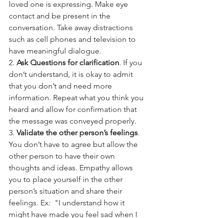
loved one is expressing. Make eye 
contact and be present in the 
conversation. Take away distractions 
such as cell phones and television to 
have meaningful dialogue.
2. 
Ask Questions for clarification
. If you 
don’t understand, it is okay to admit 
that you don’t and need more 
information. Repeat what you think you 
heard and allow for confirmation that 
the message was conveyed properly.
3. 
Validate the other person’s feelings
. 
You don’t have to agree but allow the 
other person to have their own 
thoughts and ideas. Empathy allows 
you to place yourself in the other 
person’s situation and share their 
feelings. Ex:  "I understand how it 
might have made you feel sad when I 