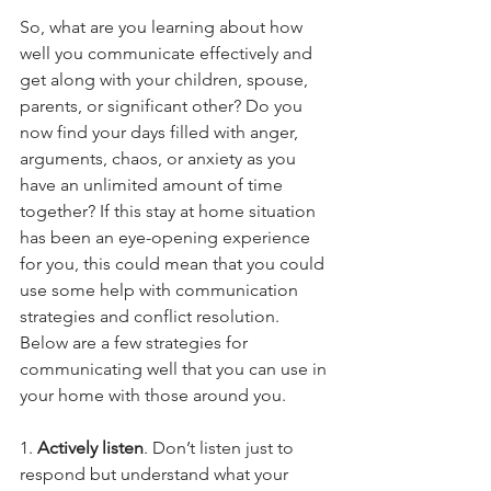
So, what are you learning about how 
well you communicate effectively and 
get along with your children, spouse, 
parents, or significant other? Do you 
now find your days filled with anger, 
arguments, chaos, or anxiety as you 
have an unlimited amount of time 
together? If this stay at home situation 
has been an eye-opening experience 
for you, this could mean that you could 
use some help with communication 
strategies and conflict resolution.
Below are a few strategies for 
communicating well that you can use in 
your home with those around you.
1. 
Actively listen
. Don’t listen just to 
respond but understand what your 