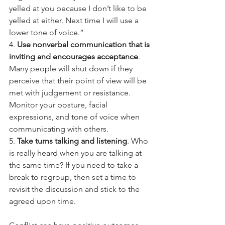
yelled at you because I don’t like to be 
yelled at either. Next time I will use a 
lower tone of voice.”
4. 
Use nonverbal communication that is 
inviting and encourages acceptance
. 
Many people will shut down if they 
perceive that their point of view will be 
met with judgement or resistance. 
Monitor your posture, facial 
expressions, and tone of voice when 
communicating with others.
5. 
Take turns talking and listening
. Who 
is really heard when you are talking at 
the same time? If you need to take a 
break to regroup, then set a time to 
revisit the discussion and stick to the 
agreed upon time.