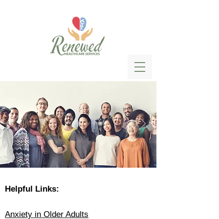
Helpful Links:
Anxiety in Older Adults