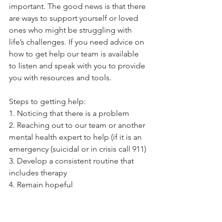
important. The good news is that there 
are ways to support yourself or loved 
ones who might be struggling with 
life’s challenges. If you need advice on 
how to get help our team is available 
to listen and speak with you to provide 
you with resources and tools.
Steps to getting help:
1. Noticing that there is a problem 
2. Reaching out to our team or another 
mental health expert to help (if it is an 
emergency (suicidal or in crisis call 911)
3. Develop a consistent routine that 
includes therapy
4. Remain hopeful