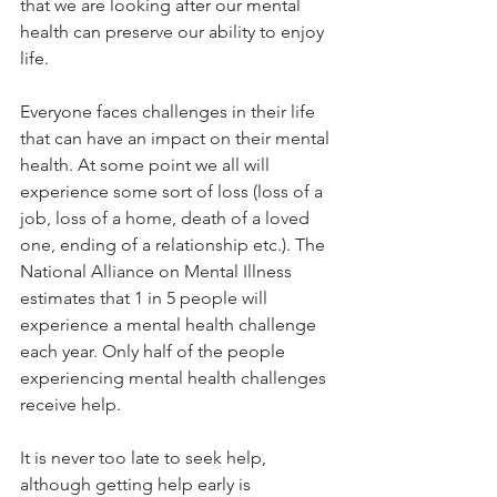
that we are looking after our mental 
health can preserve our ability to enjoy 
life. 
Everyone faces challenges in their life 
that can have an impact on their mental 
health. At some point we all will 
experience some sort of loss (loss of a 
job, loss of a home, death of a loved 
one, ending of a relationship etc.). The 
National Alliance on Mental Illness 
estimates that 1 in 5 people will 
experience a mental health challenge 
each year. Only half of the people 
experiencing mental health challenges 
receive help.
It is never too late to seek help, 
although getting help early is 