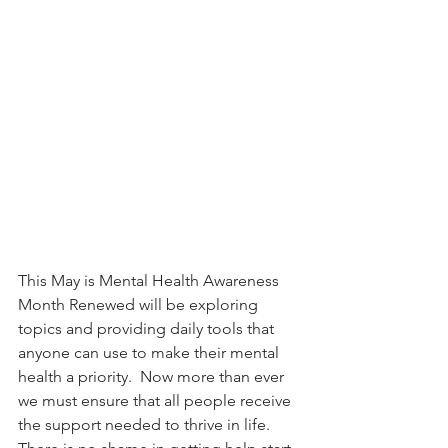
This May is Mental Health Awareness 
Month Renewed will be exploring 
topics and providing daily tools that 
anyone can use to make their mental 
health a priority.  Now more than ever 
we must ensure that all people receive 
the support needed to thrive in life. 