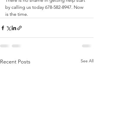
There is no shame in getting help start 
by calling us today 678-582-8947. Now 
is the time.
See All
Recent Posts