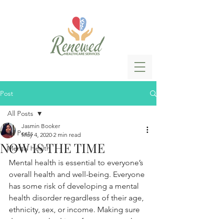
Post
All Posts
Jasmin Booker
All Posts
May 4, 2020
2 min read
NOW IS THE TIME
Mental Health
Mental health is essential to everyone’s 
overall health and well-being. Everyone 
has some risk of developing a mental 
health disorder regardless of their age, 
ethnicity, sex, or income. Making sure 