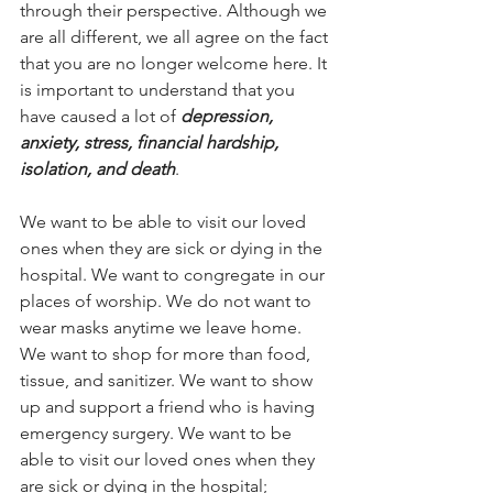
through their perspective. Although we 
are all different, we all agree on the fact 
that you are no longer welcome here. It 
is important to understand that you 
have caused a lot of 
depression, 
anxiety, stress, financial hardship, 
isolation, and death
. 
We want to be able to visit our loved 
ones when they are sick or dying in the 
hospital. We want to congregate in our 
places of worship. We do not want to 
wear masks anytime we leave home. 
We want to shop for more than food, 
tissue, and sanitizer. We want to show 
up and support a friend who is having 
emergency surgery. We want to be 
able to visit our loved ones when they 
are sick or dying in the hospital; 