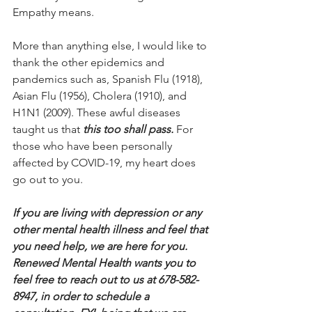
Empathy means.
More than anything else, I would like to 
thank the other epidemics and 
pandemics such as, Spanish Flu (1918), 
Asian Flu (1956), Cholera (1910), and 
H1N1 (2009). These awful diseases 
taught us that 
this too shall pass. 
For 
those who have been personally 
affected by COVID-19, my heart does 
go out to you. 
If you are living with depression or any 
other mental health illness and feel that 
you need help, we are here for you. 
Renewed Mental Health wants you to 
feel free to reach out to us at 678-582-
8947, in order to schedule a 