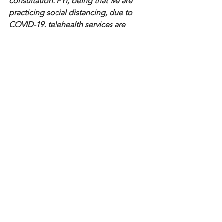
consultation. FYI, being that we are 
practicing social distancing, due to 
COVID-19, telehealth services are 
available.
Until next time, live on purpose.
VaVa
See All
Recent Posts