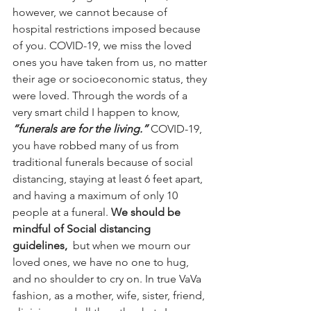
however, we cannot because of 
hospital restrictions imposed because 
of you. COVID-19, we miss the loved 
ones you have taken from us, no matter 
their age or socioeconomic status, they 
were loved. Through the words of a 
very smart child I happen to know, 
“funerals are for the living.” 
COVID-19, 
you have robbed many of us from 
traditional funerals because of social 
distancing, staying at least 6 feet apart, 
and having a maximum of only 10 
people at a funeral. 
We should be 
mindful of Social distancing 
guidelines, 
 but when we mourn our 
loved ones, we have no one to hug, 
and no shoulder to cry on. In true VaVa 
fashion, as a mother, wife, sister, friend, 