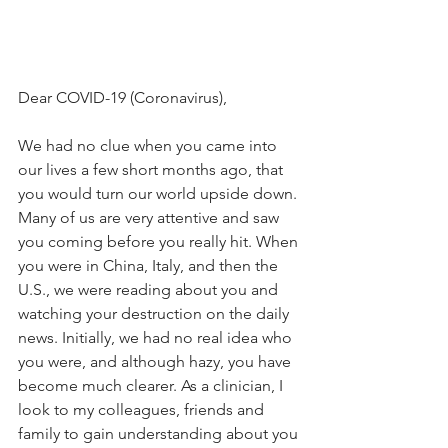
Dear COVID-19 (Coronavirus),
We had no clue when you came into 
our lives a few short months ago, that 
you would turn our world upside down. 
Many of us are very attentive and saw 
you coming before you really hit. When 
you were in China, Italy, and then the 
U.S., we were reading about you and 
watching your destruction on the daily 
news. Initially, we had no real idea who 
you were, and although hazy, you have 
become much clearer. As a clinician, I 
look to my colleagues, friends and 
family to gain understanding about you 