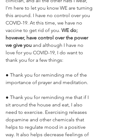
clinician, and all the other hats I wear, 
I'm here to let you know WE are turning 
this around. I have no control over you 
COVID-19. At this time, we have no 
vaccine to get rid of you. 
WE do; 
however, have control over the power 
we give you 
and although I have no 
love for you COVID-19, I do want to 
thank you for a few things:
● Thank you for reminding me of the 
importance of prayer and meditation. 
● Thank you for reminding me that if I 
sit around the house and eat, I also 
need to exercise. Exercising releases 
dopamine and other chemicals that 
helps to regulate mood in a positive 
way. It also helps decrease feelings of 