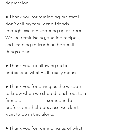
depression. 
● Thank you for reminding me that I 
don’t call my family and friends 
enough. We are zooming up a storm! 
We are reminiscing, sharing recipes, 
and learning to laugh at the small 
things again. 
● Thank you for allowing us to 
understand what Faith really means.
● Thank you for giving us the wisdom 
to know when we should reach out to a 
friend or 		      someone for 
professional help because we don’t 
want to be in this alone. 
● Thank you for reminding us of what 