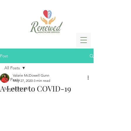
Post
All Posts
Valarie McDowell Gunn
All Posts
May 27, 2020
3 min read
A Letter to COVID-19
Mental Health