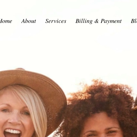
Home
About
Services
Billing & Payment
Bl