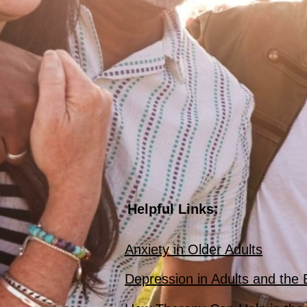
Helpful Links:
Anxiety in Older Adults
Depression in Adults and the 