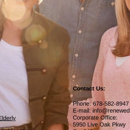
Contact Us:
Phone: 678-582-8947
E-mail:
info@renewed
Corporate Office:
Elderly
5950 Live Oak Pkwy