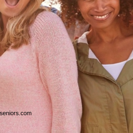
seniors.com