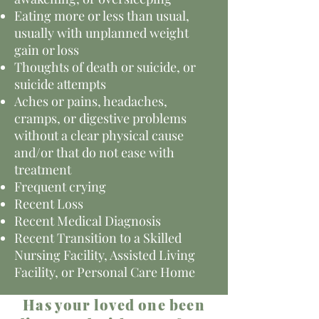
Eating more or less than usual,
usually with unplanned weight
gain or loss
Thoughts of death or suicide, or
suicide attempts
Aches or pains, headaches,
cramps, or digestive problems
without a clear physical cause
and/or that do not ease with
treatment
Frequent crying
Recent Loss
Recent Medical Diagnosis
Recent Transition to a Skilled
Nursing Facility, Assisted Living
Facility, or Personal Care Home
Has your loved one been