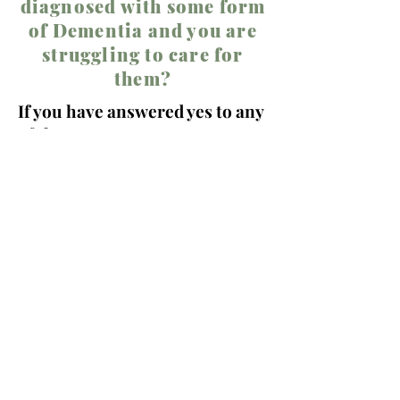
diagnosed with some form
of Dementia and you are
struggling to care for
them?
If you have answered yes to any
of these,
WE CAN HELP
Call
678-582-8947
24-hour initial assessment
guaranteed!!!!
Helpful Links:
Anxiety in Older Adults
Depression in Adults and the Elderly
How Therapy Can Help in the Golden