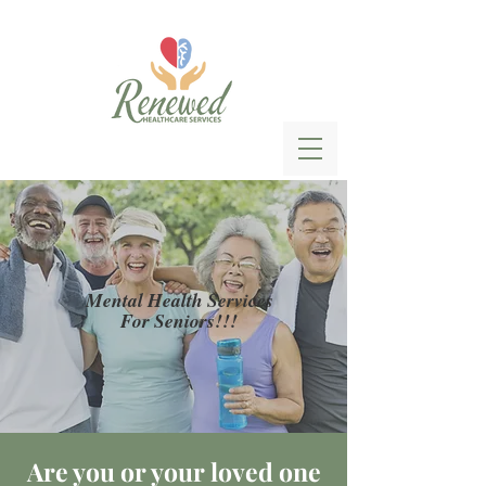
Mental Health Services
For Seniors!!!
Are you or your loved one