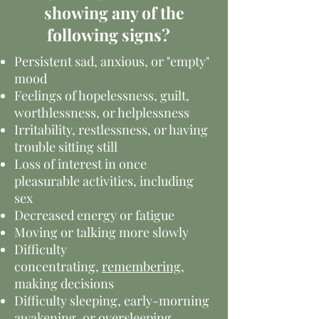
showing any of the
following signs?
Persistent sad, anxious, or "empty"
mood
Feelings of hopelessness, guilt,
worthlessness, or helplessness
Irritability, restlessness, or having
trouble sitting still
Loss of interest in once
pleasurable activities, including
sex
Decreased energy or fatigue
Moving or talking more slowly
Difficulty
concentrating,
remembering
,
making decisions
Difficulty sleeping, early-morning
awakening, or oversleeping