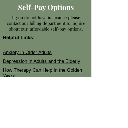
Self-Pay Options
If you do not have insurance please
contact our billing department to inquire
about our affordable self-pay options.
Helpful Links:
Anxiety in Older Adults
Depression in Adults and the Elderly
How Therapy Can Help in the Golden
Years
Contact Us:
Phone: 678-582-8947
E-mail:
info@renewedseniors.com
Corporate Office:
5950 Live Oak Pkwy
Ste 240
Norcross, GA 30093